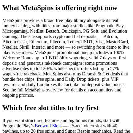
What MetaSpins is offering right now
MetaSpins provides a broad free-play library alongside its real-
money catalog, with titles from major studios like Pragmatic Play,
Microgaming, NetEnt, Betsoft, Quickspin, PG Soft, and Evolution
Gaming. The site supports crypto and fiat deposits — Bitcoin,
Bitcoin Cash, Ethereum, Litecoin, Tether/USDT, Visa, MasterCard,
Neteller, Skrill, Interac, and more — so switching from demo to live
play is seamless. MetaSpins’ promotional lineup includes a 100%
Welcome Bonus up to 1 BTC (40x wagering, valid 7 days on first
deposit) and generous rakeback campaigns; some promotions
advertise rates up to 120%, while specific offers list up to 57%
wager-free rakeback. MetaSpins also runs Deposit & Get deals that
bundle free chips, free spins, and Daily Drop tickets, plus VIP
rewards and daily Lootboxes that act like no-deposit value boosts.
See the full MetaSpins overview for details on account tiers and
ongoing promos.
Which free slot titles to try first
If you want structured features and big bonus rounds, start with
Pragmatic Play’s
Beowulf Slots
— a 5-reel video slot with 40
paylines, up to 20 free spins, and Super Respin mechanics. Read the