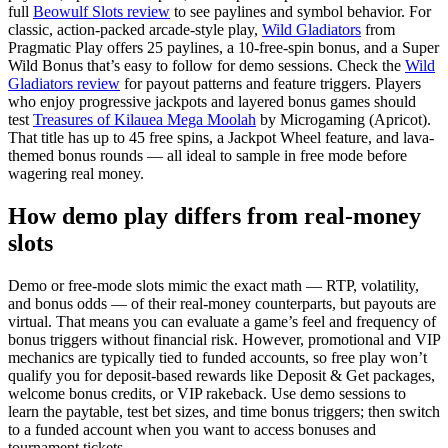
full
Beowulf Slots review
to see paylines and symbol behavior. For
classic, action-packed arcade-style play,
Wild Gladiators
from
Pragmatic Play offers 25 paylines, a 10-free-spin bonus, and a Super
Wild Bonus that’s easy to follow for demo sessions. Check the
Wild
Gladiators review
for payout patterns and feature triggers. Players
who enjoy progressive jackpots and layered bonus games should
test
Treasures of Kilauea Mega Moolah
by Microgaming (Apricot).
That title has up to 45 free spins, a Jackpot Wheel feature, and lava-
themed bonus rounds — all ideal to sample in free mode before
wagering real money.
How demo play differs from real-money
slots
Demo or free-mode slots mimic the exact math — RTP, volatility,
and bonus odds — of their real-money counterparts, but payouts are
virtual. That means you can evaluate a game’s feel and frequency of
bonus triggers without financial risk. However, promotional and VIP
mechanics are typically tied to funded accounts, so free play won’t
qualify you for deposit-based rewards like Deposit & Get packages,
welcome bonus credits, or VIP rakeback. Use demo sessions to
learn the paytable, test bet sizes, and time bonus triggers; then switch
to a funded account when you want to access bonuses and
tournament tickets.