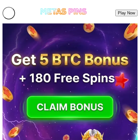
Play Now