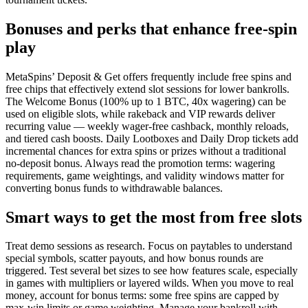
Bonuses and perks that enhance free-spin
play
MetaSpins’ Deposit & Get offers frequently include free spins and
free chips that effectively extend slot sessions for lower bankrolls.
The Welcome Bonus (100% up to 1 BTC, 40x wagering) can be
used on eligible slots, while rakeback and VIP rewards deliver
recurring value — weekly wager-free cashback, monthly reloads,
and tiered cash boosts. Daily Lootboxes and Daily Drop tickets add
incremental chances for extra spins or prizes without a traditional
no-deposit bonus. Always read the promotion terms: wagering
requirements, game weightings, and validity windows matter for
converting bonus funds to withdrawable balances.
Smart ways to get the most from free slots
Treat demo sessions as research. Focus on paytables to understand
special symbols, scatter payouts, and how bonus rounds are
triggered. Test several bet sizes to see how features scale, especially
in games with multipliers or layered wilds. When you move to real
money, account for bonus terms: some free spins are capped by
max-win limits or game weighting. Manage your bankroll with