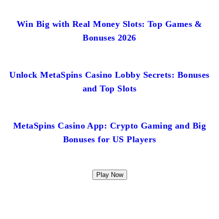
Win Big with Real Money Slots: Top Games &
Bonuses 2026
Unlock MetaSpins Casino Lobby Secrets: Bonuses
and Top Slots
MetaSpins Casino App: Crypto Gaming and Big
Bonuses for US Players
Play Now