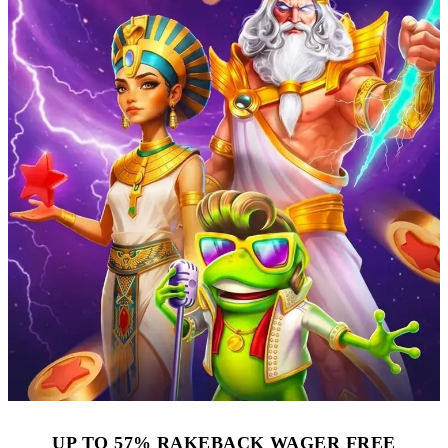
UP TO 57% RAKEBACK WAGER FREE