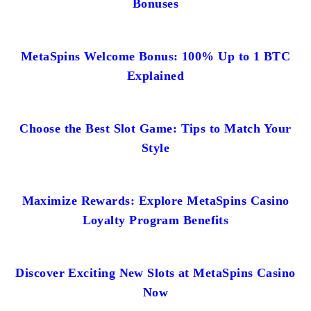
Bonuses
MetaSpins Welcome Bonus: 100% Up to 1 BTC
Explained
Choose the Best Slot Game: Tips to Match Your
Style
Maximize Rewards: Explore MetaSpins Casino
Loyalty Program Benefits
Discover Exciting New Slots at MetaSpins Casino
Now