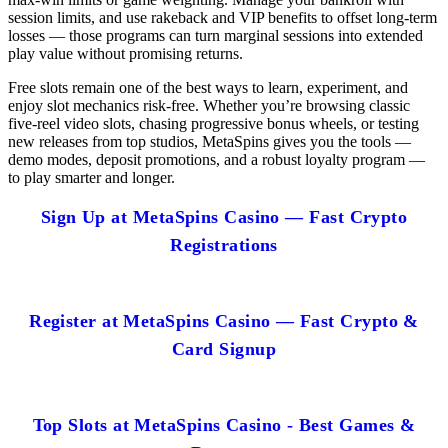
session limits, and use rakeback and VIP benefits to offset long-term
losses — those programs can turn marginal sessions into extended
play value without promising returns.
Free slots remain one of the best ways to learn, experiment, and
enjoy slot mechanics risk-free. Whether you’re browsing classic
five-reel video slots, chasing progressive bonus wheels, or testing
new releases from top studios, MetaSpins gives you the tools —
demo modes, deposit promotions, and a robust loyalty program —
to play smarter and longer.
Sign Up at MetaSpins Casino — Fast Crypto
Registrations
Register at MetaSpins Casino — Fast Crypto &
Card Signup
Top Slots at MetaSpins Casino - Best Games &