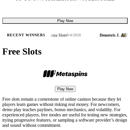
Play Now
5
A$834.1
·
Big Bass Football Bonanza Slots
Demetris J.
·
RECENT WINNERS
8/4/2026
Free Slots
Play Now
Free slots remain a cornerstone of online casinos because they let
players learn games without risking real money. For newcomers,
demo play teaches paylines, bonus mechanics, and volatility. For
experienced players, free modes are useful for testing new strategies,
trying progressive features, or sampling a software provider’s design
and sound without commitment.