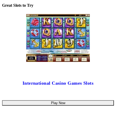
Great Slots to Try
International Casino Games Slots
Play Now