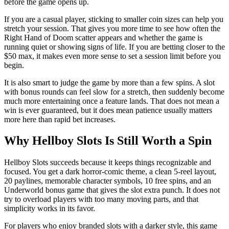
before the game opens up.
If you are a casual player, sticking to smaller coin sizes can help you
stretch your session. That gives you more time to see how often the
Right Hand of Doom scatter appears and whether the game is
running quiet or showing signs of life. If you are betting closer to the
$50 max, it makes even more sense to set a session limit before you
begin.
It is also smart to judge the game by more than a few spins. A slot
with bonus rounds can feel slow for a stretch, then suddenly become
much more entertaining once a feature lands. That does not mean a
win is ever guaranteed, but it does mean patience usually matters
more here than rapid bet increases.
Why Hellboy Slots Is Still Worth a Spin
Hellboy Slots succeeds because it keeps things recognizable and
focused. You get a dark horror-comic theme, a clean 5-reel layout,
20 paylines, memorable character symbols, 10 free spins, and an
Underworld bonus game that gives the slot extra punch. It does not
try to overload players with too many moving parts, and that
simplicity works in its favor.
For players who enjoy branded slots with a darker style, this game