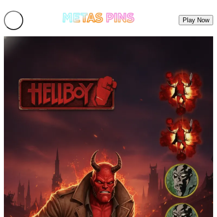
Play Now