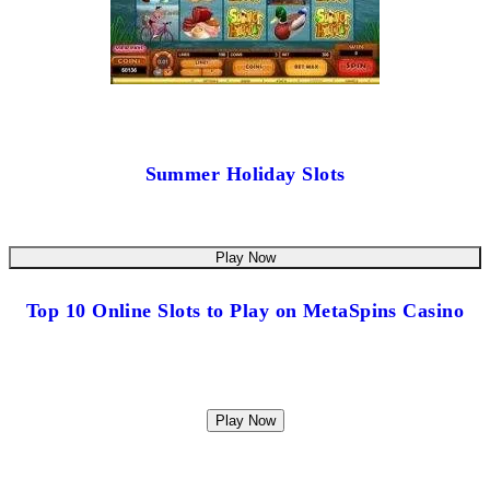
Summer Holiday Slots
Play Now
Top 10 Online Slots to Play on MetaSpins Casino
Play Now