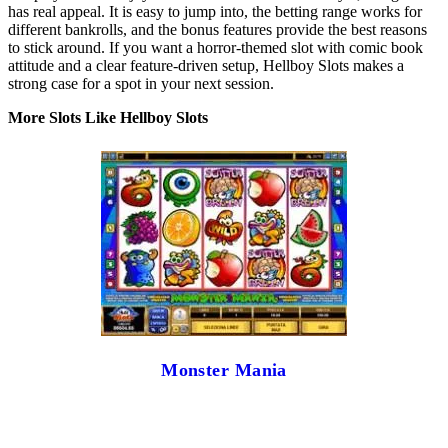
has real appeal. It is easy to jump into, the betting range works for
different bankrolls, and the bonus features provide the best reasons
to stick around. If you want a horror-themed slot with comic book
attitude and a clear feature-driven setup, Hellboy Slots makes a
strong case for a spot in your next session.
More Slots Like Hellboy Slots
Monster Mania