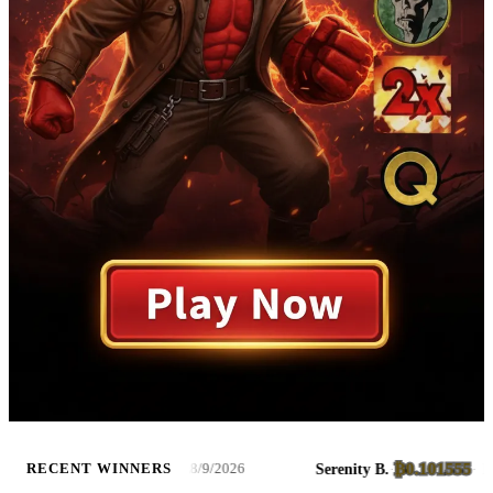
₿0.101555
·
Sugar Rush 1000 Slots
Serenity B.
·
·
Hellboy 
RECENT WINNERS
8/9/2026