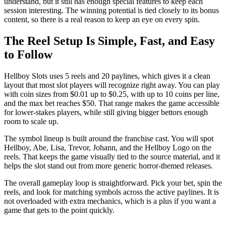
understand, but it still has enough special features to keep each
session interesting. The winning potential is tied closely to its bonus
content, so there is a real reason to keep an eye on every spin.
The Reel Setup Is Simple, Fast, and Easy
to Follow
Hellboy Slots uses 5 reels and 20 paylines, which gives it a clean
layout that most slot players will recognize right away. You can play
with coin sizes from $0.01 up to $0.25, with up to 10 coins per line,
and the max bet reaches $50. That range makes the game accessible
for lower-stakes players, while still giving bigger bettors enough
room to scale up.
The symbol lineup is built around the franchise cast. You will spot
Hellboy, Abe, Lisa, Trevor, Johann, and the Hellboy Logo on the
reels. That keeps the game visually tied to the source material, and it
helps the slot stand out from more generic horror-themed releases.
The overall gameplay loop is straightforward. Pick your bet, spin the
reels, and look for matching symbols across the active paylines. It is
not overloaded with extra mechanics, which is a plus if you want a
game that gets to the point quickly.