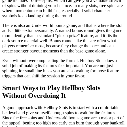
game includes 10 free spins, which can give you a valuable stretch
of spins without draining your balance. In many slots, free spins are
where momentum can build fast, especially if solid character
symbols keep landing during the round.
There is also an Underworld bonus game, and that is where the slot
adds a little extra personality. A named bonus round gives the game
more identity than a standard “pick a prize” feature, and it fits the
dark source material well. Bonus rounds like this are often what
players remember most, because they change the pace and can
create stronger payout moments than the base game alone.
Even without overcomplicating the format, Hellboy Slots does a
solid job of making its features feel important. You are not just
spinning for small line hits - you are also waiting for those feature
triggers that can shift the session in your favor.
Smart Ways to Play Hellboy Slots
Without Overdoing It
A good approach with Hellboy Slots is to start with a comfortable
bet level and give yourself enough spins to wait for the features.
Since the free spins and Underworld bonus game are a major part of
the appeal, betting too high too early can burn through your bankroll