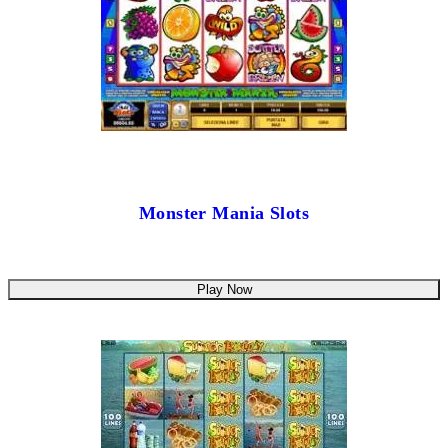
Monster Mania Slots
Play Now