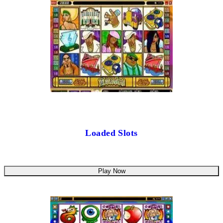
Loaded Slots
Play Now