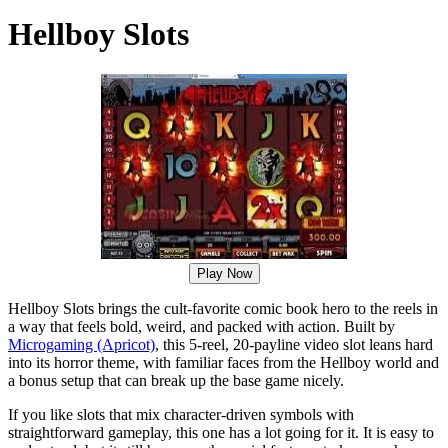
Hellboy Slots
Play Now
Hellboy Slots brings the cult-favorite comic book hero to the reels in
a way that feels bold, weird, and packed with action. Built by
Microgaming (Apricot)
, this 5-reel, 20-payline video slot leans hard
into its horror theme, with familiar faces from the Hellboy world and
a bonus setup that can break up the base game nicely.
If you like slots that mix character-driven symbols with
straightforward gameplay, this one has a lot going for it. It is easy to