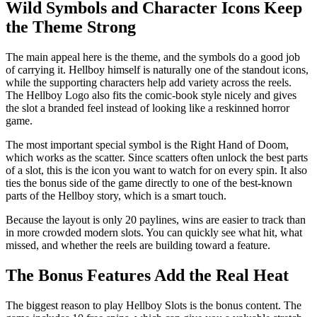
Wild Symbols and Character Icons Keep
the Theme Strong
The main appeal here is the theme, and the symbols do a good job
of carrying it. Hellboy himself is naturally one of the standout icons,
while the supporting characters help add variety across the reels.
The Hellboy Logo also fits the comic-book style nicely and gives
the slot a branded feel instead of looking like a reskinned horror
game.
The most important special symbol is the Right Hand of Doom,
which works as the scatter. Since scatters often unlock the best parts
of a slot, this is the icon you want to watch for on every spin. It also
ties the bonus side of the game directly to one of the best-known
parts of the Hellboy story, which is a smart touch.
Because the layout is only 20 paylines, wins are easier to track than
in more crowded modern slots. You can quickly see what hit, what
missed, and whether the reels are building toward a feature.
The Bonus Features Add the Real Heat
The biggest reason to play Hellboy Slots is the bonus content. The