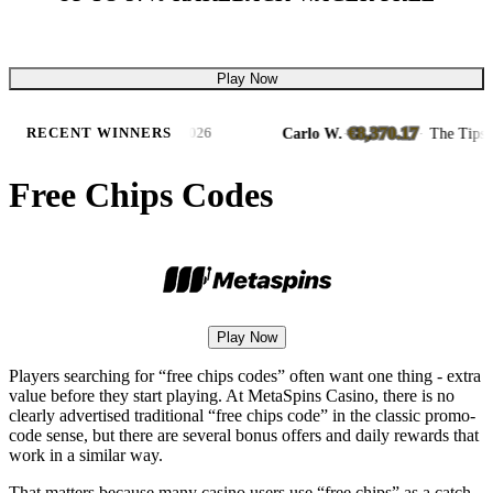
Play Now
17
€8,370.17
·
Wolf Gold Slots
Carlo W.
·
·
The Tipsy Tour
RECENT WINNERS
8/7/2026
Free Chips Codes
Play Now
Players searching for “free chips codes” often want one thing - extra
value before they start playing. At MetaSpins Casino, there is no
clearly advertised traditional “free chips code” in the classic promo-
code sense, but there are several bonus offers and daily rewards that
work in a similar way.
That matters because many casino users use “free chips” as a catch-