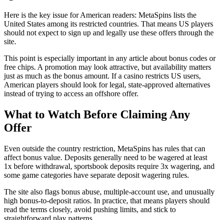
Here is the key issue for American readers: MetaSpins lists the
United States among its restricted countries. That means US players
should not expect to sign up and legally use these offers through the
site.
This point is especially important in any article about bonus codes or
free chips. A promotion may look attractive, but availability matters
just as much as the bonus amount. If a casino restricts US users,
American players should look for legal, state-approved alternatives
instead of trying to access an offshore offer.
What to Watch Before Claiming Any
Offer
Even outside the country restriction, MetaSpins has rules that can
affect bonus value. Deposits generally need to be wagered at least
1x before withdrawal, sportsbook deposits require 3x wagering, and
some game categories have separate deposit wagering rules.
The site also flags bonus abuse, multiple-account use, and unusually
high bonus-to-deposit ratios. In practice, that means players should
read the terms closely, avoid pushing limits, and stick to
straightforward play patterns.