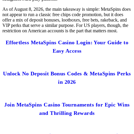
As of August 8, 2026, the main takeaway is simple: MetaSpins does
not appear to run a classic free chips code promotion, but it does
offer a mix of deposit bonuses, lootboxes, free bets, rakeback, and
VIP perks that serve a similar purpose. For US players, though, the
restriction on American accounts is the part that matters most.
Effortless MetaSpins Casino Login: Your Guide to
Easy Access
Unlock No Deposit Bonus Codes & MetaSpins Perks
in 2026
Join MetaSpins Casino Tournaments for Epic Wins
and Thrilling Rewards