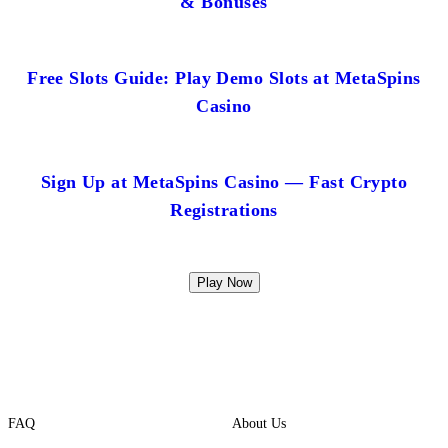
& Bonuses
Free Slots Guide: Play Demo Slots at MetaSpins
Casino
Sign Up at MetaSpins Casino — Fast Crypto
Registrations
Play Now
FAQ
About Us