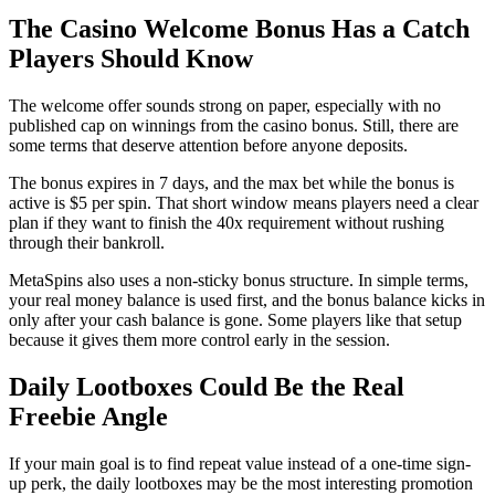
The Casino Welcome Bonus Has a Catch
Players Should Know
The welcome offer sounds strong on paper, especially with no
published cap on winnings from the casino bonus. Still, there are
some terms that deserve attention before anyone deposits.
The bonus expires in 7 days, and the max bet while the bonus is
active is $5 per spin. That short window means players need a clear
plan if they want to finish the 40x requirement without rushing
through their bankroll.
MetaSpins also uses a non-sticky bonus structure. In simple terms,
your real money balance is used first, and the bonus balance kicks in
only after your cash balance is gone. Some players like that setup
because it gives them more control early in the session.
Daily Lootboxes Could Be the Real
Freebie Angle
If your main goal is to find repeat value instead of a one-time sign-
up perk, the daily lootboxes may be the most interesting promotion