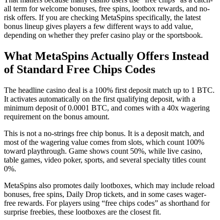
all term for welcome bonuses, free spins, lootbox rewards, and no-
risk offers. If you are checking MetaSpins specifically, the latest
bonus lineup gives players a few different ways to add value,
depending on whether they prefer casino play or the sportsbook.
What MetaSpins Actually Offers Instead
of Standard Free Chips Codes
The headline casino deal is a 100% first deposit match up to 1 BTC.
It activates automatically on the first qualifying deposit, with a
minimum deposit of 0.0001 BTC, and comes with a 40x wagering
requirement on the bonus amount.
This is not a no-strings free chip bonus. It is a deposit match, and
most of the wagering value comes from slots, which count 100%
toward playthrough. Game shows count 50%, while live casino,
table games, video poker, sports, and several specialty titles count
0%.
MetaSpins also promotes daily lootboxes, which may include reload
bonuses, free spins, Daily Drop tickets, and in some cases wager-
free rewards. For players using “free chips codes” as shorthand for
surprise freebies, these lootboxes are the closest fit.