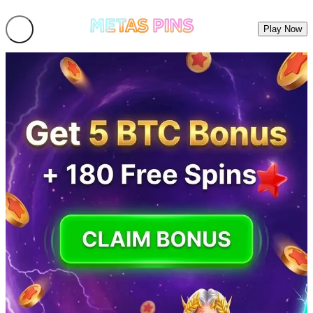
Play Now