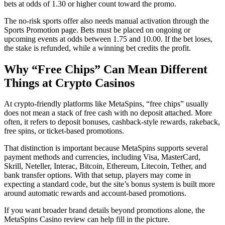
bets at odds of 1.30 or higher count toward the promo.
The no-risk sports offer also needs manual activation through the
Sports Promotion page. Bets must be placed on ongoing or
upcoming events at odds between 1.75 and 10.00. If the bet loses,
the stake is refunded, while a winning bet credits the profit.
Why “Free Chips” Can Mean Different
Things at Crypto Casinos
At crypto-friendly platforms like MetaSpins, “free chips” usually
does not mean a stack of free cash with no deposit attached. More
often, it refers to deposit bonuses, cashback-style rewards, rakeback,
free spins, or ticket-based promotions.
That distinction is important because MetaSpins supports several
payment methods and currencies, including Visa, MasterCard,
Skrill, Neteller, Interac, Bitcoin, Ethereum, Litecoin, Tether, and
bank transfer options. With that setup, players may come in
expecting a standard code, but the site’s bonus system is built more
around automatic rewards and account-based promotions.
If you want broader brand details beyond promotions alone, the
MetaSpins Casino review can help fill in the picture.