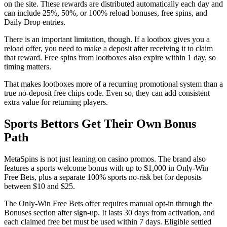
on the site. These rewards are distributed automatically each day and
can include 25%, 50%, or 100% reload bonuses, free spins, and
Daily Drop entries.
There is an important limitation, though. If a lootbox gives you a
reload offer, you need to make a deposit after receiving it to claim
that reward. Free spins from lootboxes also expire within 1 day, so
timing matters.
That makes lootboxes more of a recurring promotional system than a
true no-deposit free chips code. Even so, they can add consistent
extra value for returning players.
Sports Bettors Get Their Own Bonus
Path
MetaSpins is not just leaning on casino promos. The brand also
features a sports welcome bonus with up to $1,000 in Only-Win
Free Bets, plus a separate 100% sports no-risk bet for deposits
between $10 and $25.
The Only-Win Free Bets offer requires manual opt-in through the
Bonuses section after sign-up. It lasts 30 days from activation, and
each claimed free bet must be used within 7 days. Eligible settled