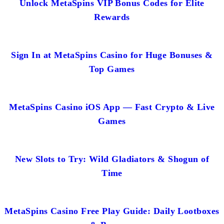
Unlock MetaSpins VIP Bonus Codes for Elite
Rewards
Sign In at MetaSpins Casino for Huge Bonuses &
Top Games
MetaSpins Casino iOS App — Fast Crypto & Live
Games
New Slots to Try: Wild Gladiators & Shogun of
Time
MetaSpins Casino Free Play Guide: Daily Lootboxes