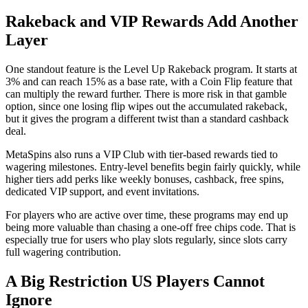
Rakeback and VIP Rewards Add Another
Layer
One standout feature is the Level Up Rakeback program. It starts at
3% and can reach 15% as a base rate, with a Coin Flip feature that
can multiply the reward further. There is more risk in that gamble
option, since one losing flip wipes out the accumulated rakeback,
but it gives the program a different twist than a standard cashback
deal.
MetaSpins also runs a VIP Club with tier-based rewards tied to
wagering milestones. Entry-level benefits begin fairly quickly, while
higher tiers add perks like weekly bonuses, cashback, free spins,
dedicated VIP support, and event invitations.
For players who are active over time, these programs may end up
being more valuable than chasing a one-off free chips code. That is
especially true for users who play slots regularly, since slots carry
full wagering contribution.
A Big Restriction US Players Cannot
Ignore