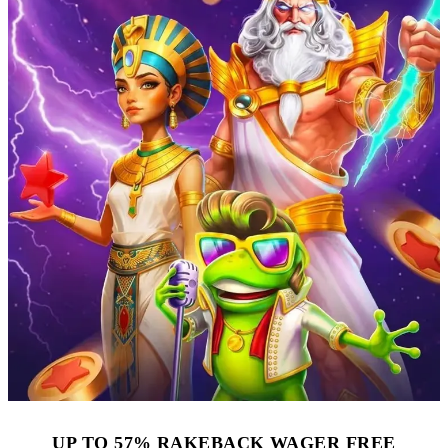
UP TO 57% RAKEBACK WAGER FREE